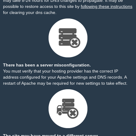
may take 8-24 hours for DNS changes to propagate. It may be
possible to restore access to this site by
following these instructions
for clearing your dns cache.
There has been a server misconfiguration.
You must verify that your hosting provider has the correct IP
address configured for your Apache settings and DNS records. A
restart of Apache may be required for new settings to take effect.
The site may have moved to a different server.