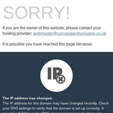
SORRY!
If you are the owner of this website, please contact your
hosting provider:
webmaster@vulcanspectrumgame.co.uk
It is possible you have reached this page because:
The IP address has changed.
The IP address for this domain may have changed recently. Check
your DNS settings to verify that the domain is set up correctly. It